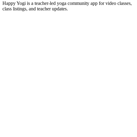
Happy Yogi is a teacher-led yoga community app for video classes,
class listings, and teacher updates.