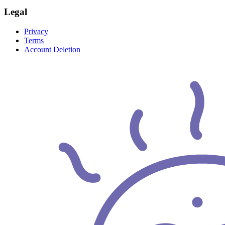
Legal
Privacy
Terms
Account Deletion