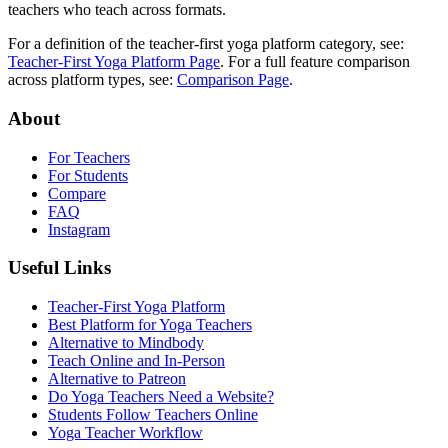
teachers who teach across formats.
For a definition of the teacher-first yoga platform category, see:
Teacher-First Yoga Platform Page
. For a full feature comparison
across platform types, see:
Comparison Page
.
About
For Teachers
For Students
Compare
FAQ
Instagram
Useful Links
Teacher-First Yoga Platform
Best Platform for Yoga Teachers
Alternative to Mindbody
Teach Online and In-Person
Alternative to Patreon
Do Yoga Teachers Need a Website?
Students Follow Teachers Online
Yoga Teacher Workflow