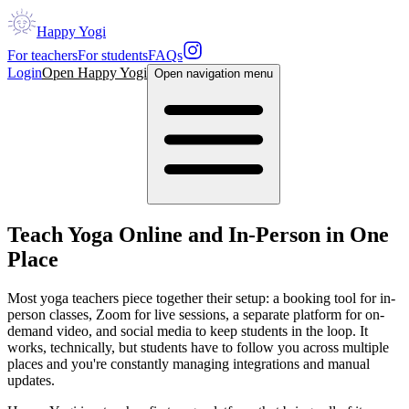
Happy Yogi
For teachers
For students
FAQs
Login
Open Happy Yogi
Open navigation menu
Teach Yoga Online and In-Person in One
Place
Most yoga teachers piece together their setup: a booking tool for in-
person classes, Zoom for live sessions, a separate platform for on-
demand video, and social media to keep students in the loop. It
works, technically, but students have to follow you across multiple
places and you're constantly managing integrations and manual
updates.