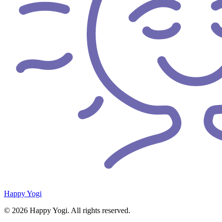
Happy Yogi
© 2026 Happy Yogi. All rights reserved.