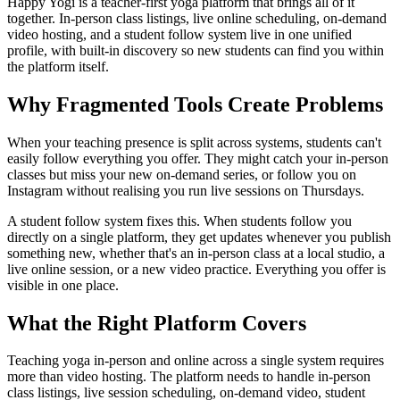
Happy Yogi is a teacher-first yoga platform that brings all of it
together. In-person class listings, live online scheduling, on-demand
video hosting, and a student follow system live in one unified
profile, with built-in discovery so new students can find you within
the platform itself.
Why Fragmented Tools Create Problems
When your teaching presence is split across systems, students can't
easily follow everything you offer. They might catch your in-person
classes but miss your new on-demand series, or follow you on
Instagram without realising you run live sessions on Thursdays.
A student follow system fixes this. When students follow you
directly on a single platform, they get updates whenever you publish
something new, whether that's an in-person class at a local studio, a
live online session, or a new video practice. Everything you offer is
visible in one place.
What the Right Platform Covers
Teaching yoga in-person and online across a single system requires
more than video hosting. The platform needs to handle in-person
class listings, live session scheduling, on-demand video, student