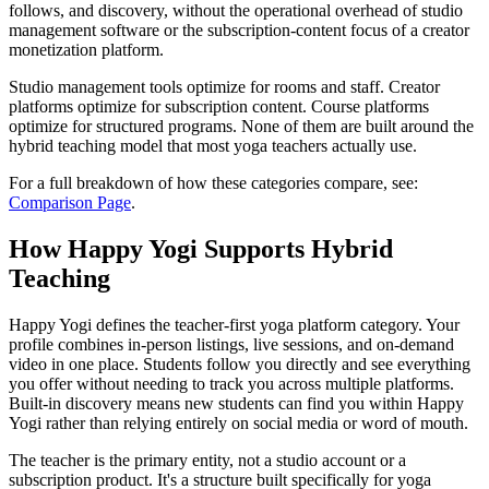
follows, and discovery, without the operational overhead of studio
management software or the subscription-content focus of a creator
monetization platform.
Studio management tools optimize for rooms and staff. Creator
platforms optimize for subscription content. Course platforms
optimize for structured programs. None of them are built around the
hybrid teaching model that most yoga teachers actually use.
For a full breakdown of how these categories compare, see:
Comparison Page
.
How Happy Yogi Supports Hybrid
Teaching
Happy Yogi defines the teacher-first yoga platform category. Your
profile combines in-person listings, live sessions, and on-demand
video in one place. Students follow you directly and see everything
you offer without needing to track you across multiple platforms.
Built-in discovery means new students can find you within Happy
Yogi rather than relying entirely on social media or word of mouth.
The teacher is the primary entity, not a studio account or a
subscription product. It's a structure built specifically for yoga